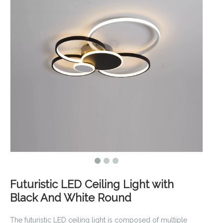
Futuristic LED Ceiling Light with
Black And White Round
The futuristic LED ceiling light is composed of multiple