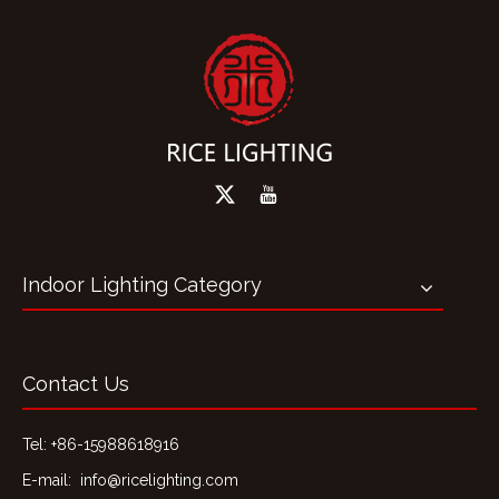
Indoor Lighting Category
Contact Us
Tel: +86-15988618916
E-mail:
info@ricelighting.com