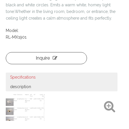
black and white circles. Emits a warm white, homey light
tone.Whether in the living room, bedroom, or entrance, the
ceiling light creates a calm atmosphere and fits perfectly.
Model:
RL-MX1901
Inquire
Specifications
description
Model
Dimensions
Materials
LED
CCT
Input
IP
M
Power
Rate
O
Q
RL-
580x480x110mm
Iron
68W
3000K~6000K
230
IP20
3
MX1901-
&Aluminum
Volt
0
4
& PS
0
p
c
s
RL-
800x650x100mm
Iron &
12426W
3000K~6000K
230
IP20
3
MX1901-
Aluminum
Volt
0
6S
&
PS
0
p
c
s
RL-
1010x900x100mm
Iron &
162W
3000K~6000K
230
IP20
3
MX1901-
Aluminum
Volt
0
6L
& PS
0
p
c
s