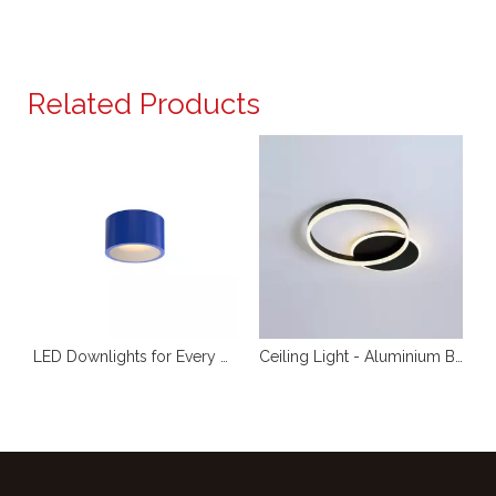
Related Products
r Non Recessed Exposed Mount Ceiling Spot Light For Commercial Indoor Lighting
LED Downlights for Every Application RL-SMG104
Ceiling Light - Aluminium Brushed - Acrylic Opal