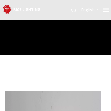
English
Español