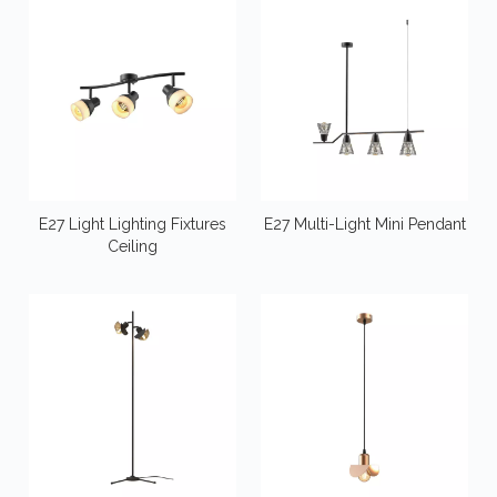
E27 Light Lighting Fixtures
E27 Multi-Light Mini Pendant
Ceiling