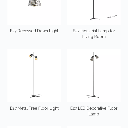
E27 Recessed Down Light
E27 Industrial Lamp for
Living Room
E27 Metal Tree Floor Light
E27 LED Decorative Floor
Lamp