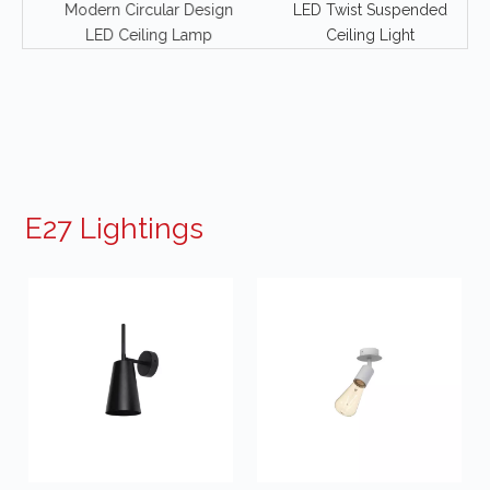
Modern Circular Design
LED Twist Suspended
ng
LED Ceiling Lamp
Ceiling Light
E27 Lightings