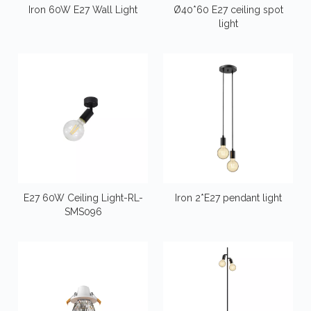
Iron 60W E27 Wall Light
Ø40*60 E27 ceiling spot
light
E27 60W Ceiling Light-RL-
Iron 2*E27 pendant light
SMS096