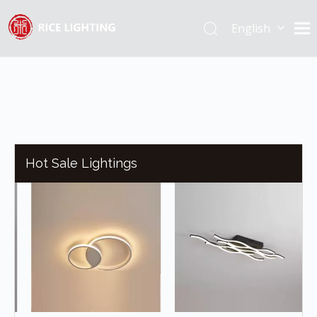
English
Español
Hot Sale Lightings
R