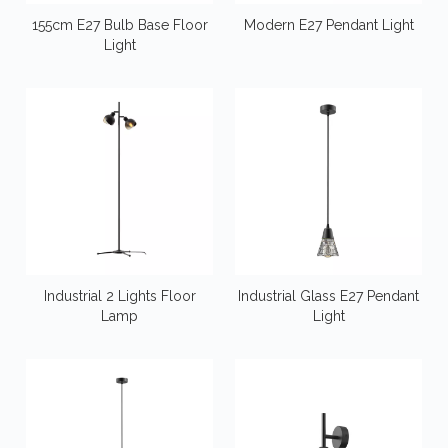
155cm E27 Bulb Base Floor
Modern E27 Pendant Light
Light
Industrial 2 Lights Floor
Industrial Glass E27 Pendant
Lamp
Light