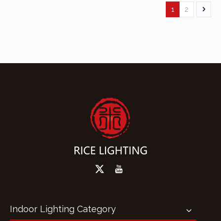
1
2
Indoor Lighting Category