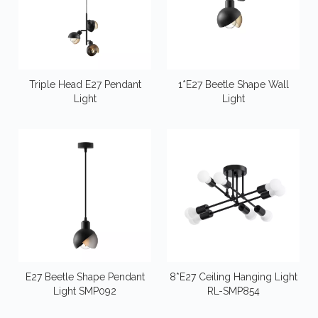
Triple Head E27 Pendant
1*E27 Beetle Shape Wall
Light
Light
E27 Beetle Shape Pendant
8*E27 Ceiling Hanging Light
Light SMP092
RL-SMP854