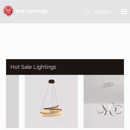
English
Español
Hot Sale Lightings