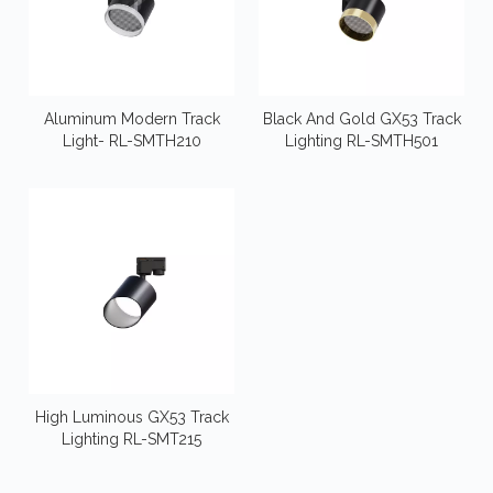
Aluminum Modern Track
Black And Gold GX53 Track
Light- RL-SMTH210
Lighting RL-SMTH501
High Luminous GX53 Track
Lighting RL-SMT215