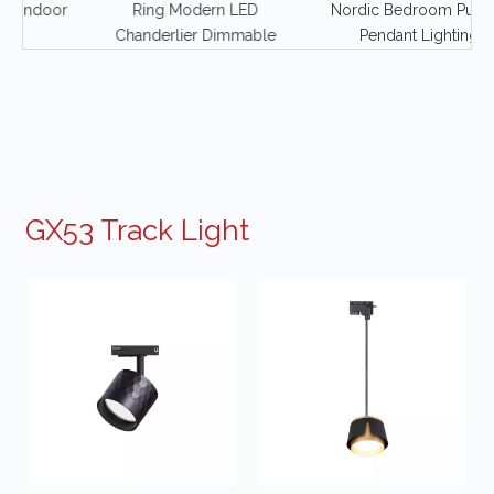
door
Ring Modern LED
Nordic Bedroom Puppet
Chanderlier Dimmable
Pendant Lighting
GX53 Track Light