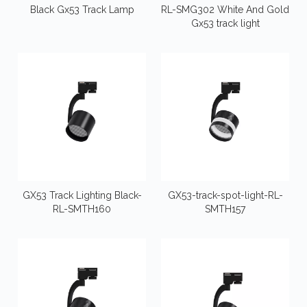
Black Gx53 Track Lamp
RL-SMG302 White And Gold
Gx53 track light
GX53 Track Lighting Black-
GX53-track-spot-light-RL-
RL-SMTH160
SMTH157