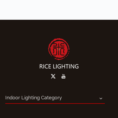
Indoor Lighting Category