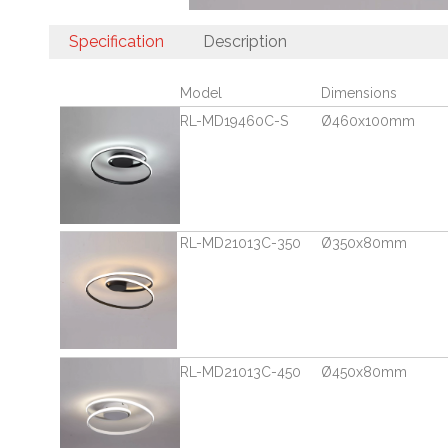
Specification
Description
Model
Dimensions
RL-MD19460C-S
Ø460x100mm
RL-MD21013C-350
Ø350x80mm
RL-MD21013C-450
Ø450x80mm