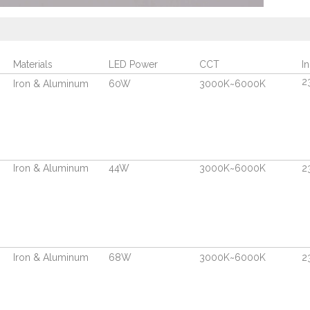
Materials
LED Power
CCT
I
2
Iron & Aluminum
60W
3000K~6000K
Iron & Aluminum
44W
3000K~6000K
2
Iron & Aluminum
68W
3000K~6000K
2