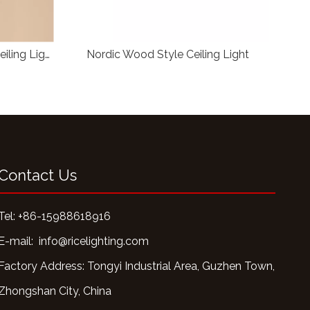
Nordic Circular Wood Style Ceiling Light
Nordic Wood Style Ceiling Light
C
Contact Us
Tel: +86-15988618916
E-mail:
info@ricelighting.com
Factory Address: Tongyi Industrial Area, Guzhen Town,
Zhongshan City, China