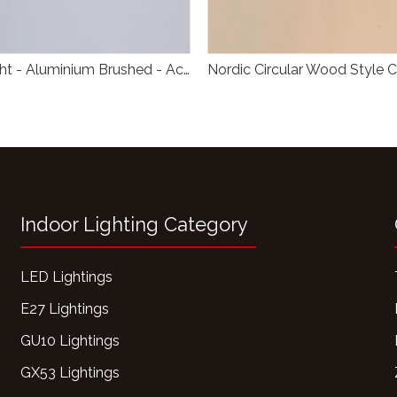
Ceiling Light - Aluminium Brushed - Acrylic Opal
Indoor Lighting Category
LED Lightings
E27 Lightings
GU10 Lightings
GX53 Lightings