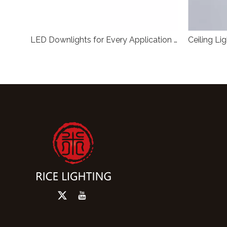
Anti Glare COB LED Surface Mounted Downlight Black Cylinder Non Recessed Exposed Mount Ceiling Spot Light For Commercial Indoor Lighting
LED Downlights for Every Application RL-SMG104