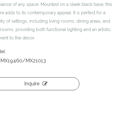
iance of any space. Mounted on a sleek black base, this
ure adds to its contemporary appeal. It is perfect for a
ety of settings, including living rooms, dining areas, and
ooms, providing both functional lighting and an artistic
ment to the decor.
el:
-MX19460/MX21013
Inquire