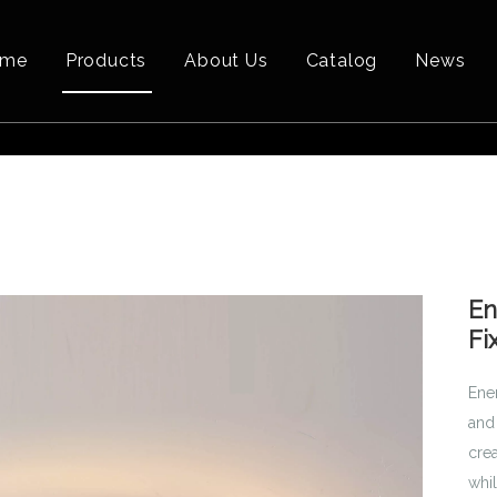
ome
Products
About Us
Catalog
News
En
Fi
Ene
and 
crea
whil