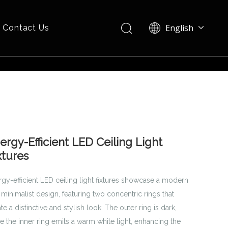
English
Contact Us
Español
ergy-Efficient LED Ceiling Light
xtures
rgy-efficient LED ceiling light fixtures showcase a modern
minimalist design, featuring two concentric rings that
te a distinctive and stylish look. The outer ring is dark,
e the inner ring emits a warm white light, enhancing the