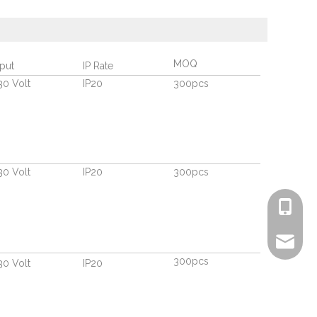
MOQ
nput
IP Rate
30 Volt
IP20
300pcs
30 Volt
IP20
300pcs
+86-135
info@ric
300pcs
30 Volt
IP20