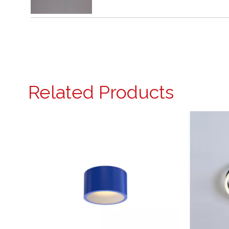
Related Products