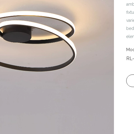
amb
fixt
vari
bedr
ele
Mod
RL