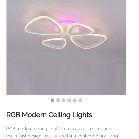
RGB Modern Ceiling Lights
RGB modern ceiling light fixture features a sleek and
minimalist design, well-suited for a contemporary living