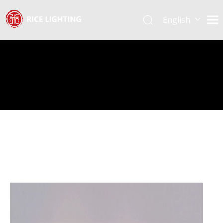
English
Español