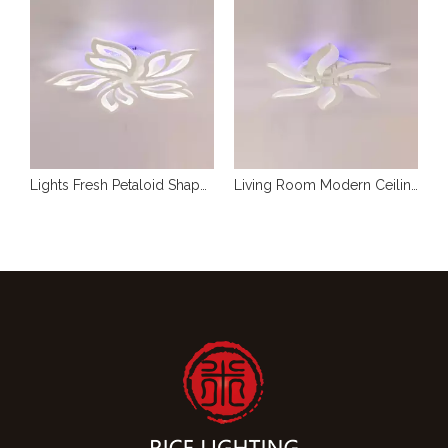
RGB Modern Lights For Ceiling
Lights Fresh Petaloid Shape Ceiling LED
Living Room Modern Ceiling Lights