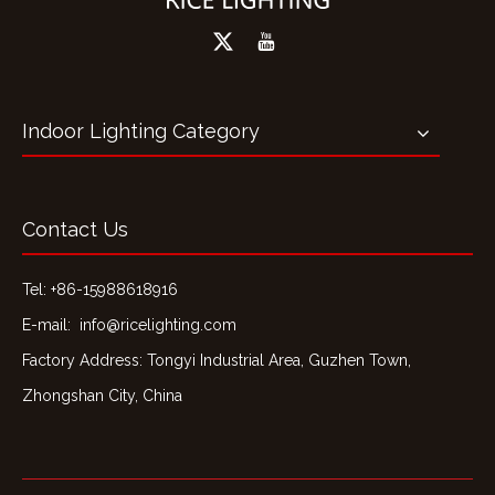
Indoor Lighting Category
Contact Us
Tel: +86-15988618916
E-mail:
info@ricelighting.com
Factory Address: Tongyi Industrial Area, Guzhen Town,
Zhongshan City, China