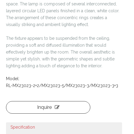
space. The lamp is composed of several interconnected,
layered circular LED panels finished in a clean, white color.
The arrangement of these concentric rings creates a
visually striking and ambient lighting effect.
The fixture appears to be suspended from the ceiling,
providing a soft and diffused illumination that would
effectively brighten up the room. The overall aesthetic is
simple yet stylish, with the geometric shapes and subtle
lighting adding a touch of elegance to the interior.
Model:
RL-MX23023-2+2/MX23023-5/MX23023-3/MX23023-3+3
Inquire
Specification