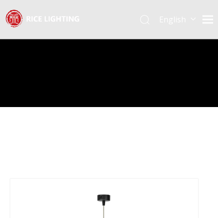
English
Español