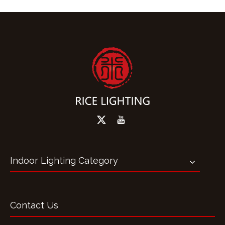
Indoor Lighting Category
Contact Us