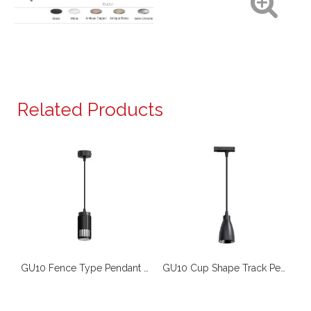
Bulb)
Related Products
GU10 Fence Type Pendant SMP351
GU10 Fence Type Pendant Light SMP353
GU10 Cup Shape Track Pendant Downlight TL075