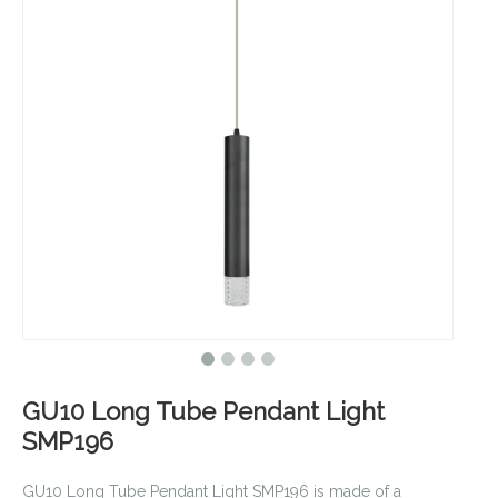
GU10 Long Tube Pendant Light
SMP196
GU10 Long Tube Pendant Light SMP196 is made of a