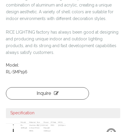
combination of aluminum and acrylic, creating a unique
design aesthetic. A variety of shell colors are suitable for
indoor environments with different decoration styles.
RICE LIGHTING factory has always been good at designing
and producing unique indoor and outdoor lighting
products, and its strong and fast development capabilities
always satisfy customers.
Model:
RL-SMP196
Inquire
Specification
Model
Material
Size
Power
IP Rate
MOQ
RL-
Aluminu
Ø55*300
GU10
IP20
3000pcs
SMP196
m+Iron+P
mm
Max.9W
MMA
(Without