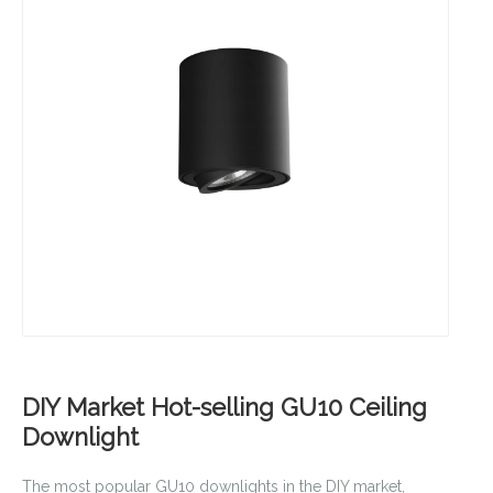
DIY Market Hot-selling GU10 Ceiling
Downlight
The most popular GU10 downlights in the DIY market,