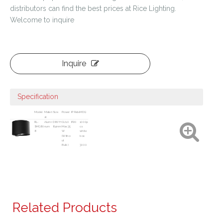
distributors can find the best prices at Rice Lighting.
Welcome to inquire
Inquire
Specification
Model
Materi
Size
Power
IP Rate
MOQ
al
RL-
Alumi
D80*H
GU10
IP20
1000p
SMG80
num
84mm
Max.35
cs
8
W
white
(Witho
box
ut
Bulb)
3000
pcs
color
box
Related Products