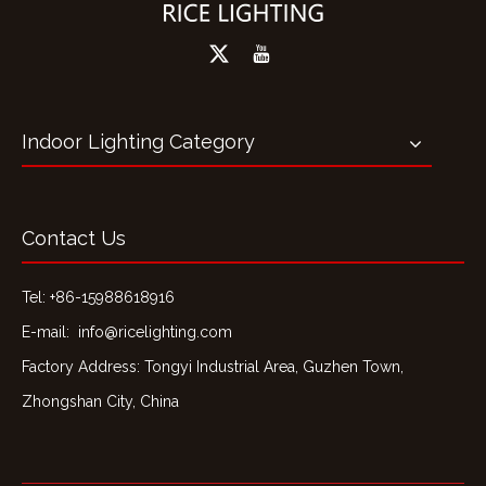
Indoor Lighting Category
Contact Us
Tel: +86-15988618916
E-mail:
info@ricelighting.com
Factory Address: Tongyi Industrial Area, Guzhen Town,
Zhongshan City, China