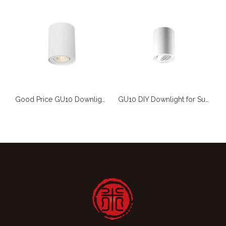
GU10 Light for DIY Wholesaler
Good Price GU10 Downlight for DIY Market Wholesaler
GU10 DIY Downlight for Supermarket And Wholesaler