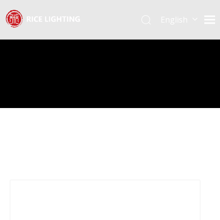
English
Español