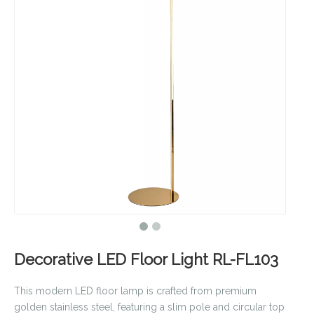
Decorative LED Floor Light RL-FL103
This modern LED floor lamp is crafted from premium
golden stainless steel, featuring a slim pole and circular top