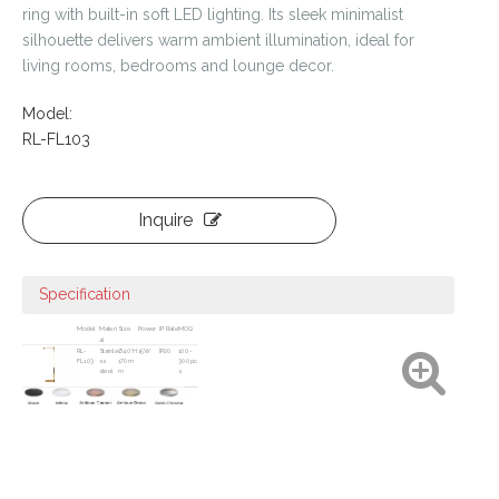
ring with built-in soft LED lighting. Its sleek minimalist
silhouette delivers warm ambient illumination, ideal for
living rooms, bedrooms and lounge decor.
Model:
RL-FL103
Inquire
Specification
Model
Materi
Size
Power
IP Rate
MOQ
al
RL-
Stainle
Ø40*H
15W
IP20
100-
FL103
ss
170m
300pc
steel
m
s