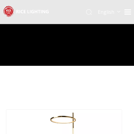
English
Español