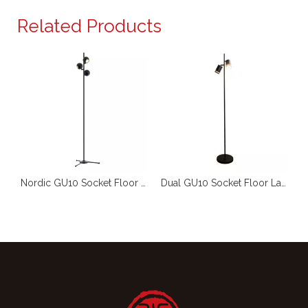
Related Products
Decorative LED Floor Light GU10 RL-FL102
Nordic GU10 Socket Floor Light RL-FL073
Dual GU10 Socket Floor Lamp RL-FL076