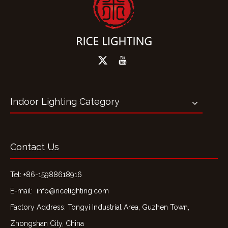
Indoor Lighting Category
Contact Us
Tel: +86-15988618916
E-mail:
info@ricelighting.com
Factory Address: Tongyi Industrial Area, Guzhen Town,
Zhongshan City, China